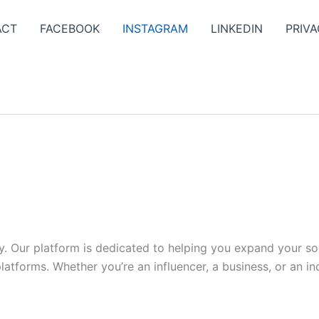
ACT
FACEBOOK
INSTAGRAM
LINKEDIN
PRIVA
y. Our platform is dedicated to helping you expand your s
tforms. Whether you’re an influencer, a business, or an indi