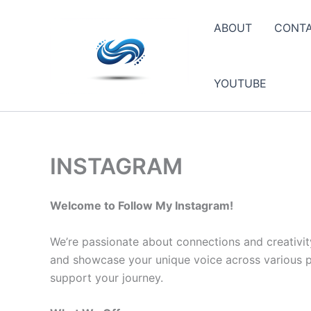
Skip
to
ABOUT
CONT
content
YOUTUBE
INSTAGRAM
Welcome to Follow My Instagram!
We’re passionate about connections and creativit
and showcase your unique voice across various pla
support your journey.