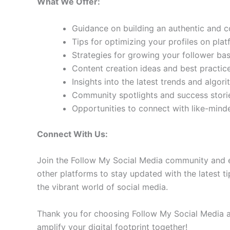
What We Offer:
Guidance on building an authentic and 
Tips for optimizing your profiles on pla
Strategies for growing your follower b
Content creation ideas and best practic
Insights into the latest trends and algo
Community spotlights and success storie
Opportunities to connect with like-min
Connect With Us:
Join the Follow My Social Media community and e
other platforms to stay updated with the latest ti
the vibrant world of social media.
Thank you for choosing Follow My Social Media as
amplify your digital footprint together!