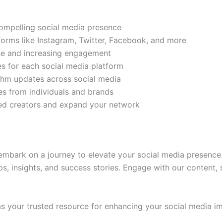
compelling social media presence
tforms like Instagram, Twitter, Facebook, and more
ase and increasing engagement
es for each social media platform
rithm updates across social media
s from individuals and brands
ded creators and expand your network
mbark on a journey to elevate your social media presence.
ps, insights, and success stories. Engage with our content,
 your trusted resource for enhancing your social media im