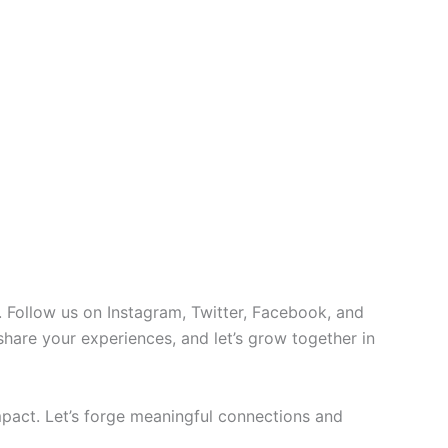
 Follow us on Instagram, Twitter, Facebook, and
 share your experiences, and let’s grow together in
pact. Let’s forge meaningful connections and