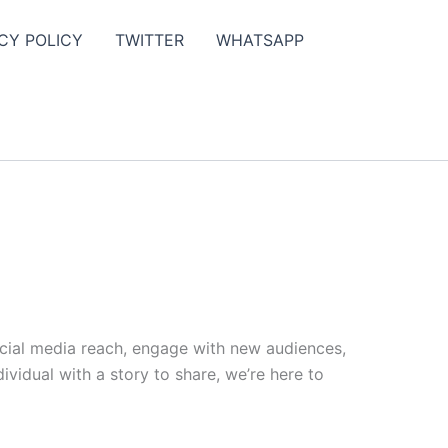
CY POLICY
TWITTER
WHATSAPP
ocial media reach, engage with new audiences,
vidual with a story to share, we’re here to