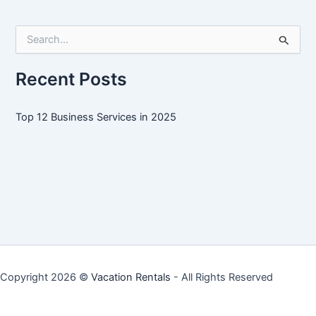
Services
in
S
2025
e
a
r
Recent Posts
c
h
f
Top 12 Business Services in 2025
o
r
:
Copyright 2026 ©
Vacation Rentals
- All Rights Reserved