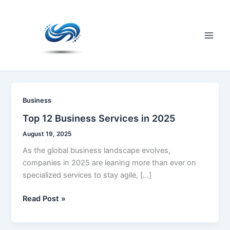
Skip
to
content
Main
Men
Business
Top 12 Business Services in 2025
August 19, 2025
As the global business landscape evolves,
companies in 2025 are leaning more than ever on
specialized services to stay agile, […]
Top
Read Post »
12
Business