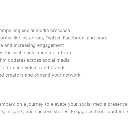
compelling social media presence
tforms like Instagram, Twitter, Facebook, and more
ase and increasing engagement
es for each social media platform
rithm updates across social media
s from individuals and brands
ded creators and expand your network
mbark on a journey to elevate your social media presence.
ps, insights, and success stories. Engage with our content,