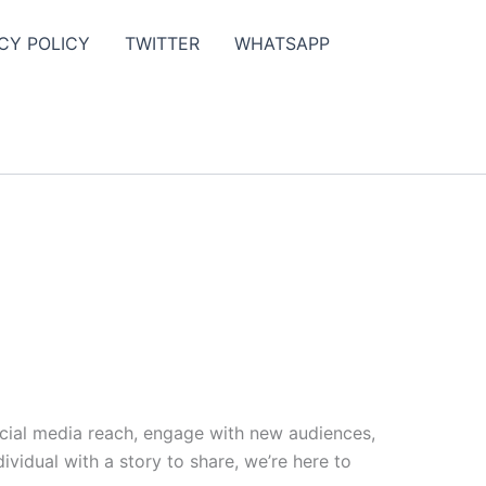
CY POLICY
TWITTER
WHATSAPP
ocial media reach, engage with new audiences,
vidual with a story to share, we’re here to