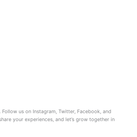
 Follow us on Instagram, Twitter, Facebook, and
 share your experiences, and let’s grow together in