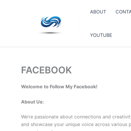
Skip
to
ABOUT
CONT
content
YOUTUBE
FACEBOOK
Welcome to Follow My Facebook!
About Us:
We’re passionate about connections and creativit
and showcase your unique voice across various pla