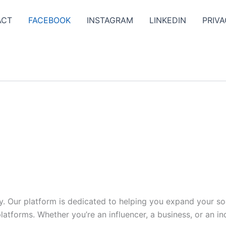
ACT
FACEBOOK
INSTAGRAM
LINKEDIN
PRIVA
y. Our platform is dedicated to helping you expand your s
tforms. Whether you’re an influencer, a business, or an indi