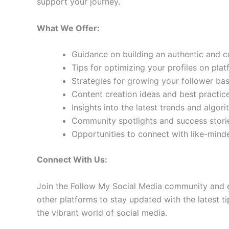
support your journey.
What We Offer:
Guidance on building an authentic and 
Tips for optimizing your profiles on pla
Strategies for growing your follower b
Content creation ideas and best practic
Insights into the latest trends and algo
Community spotlights and success storie
Opportunities to connect with like-min
Connect With Us:
Join the Follow My Social Media community and e
other platforms to stay updated with the latest ti
the vibrant world of social media.