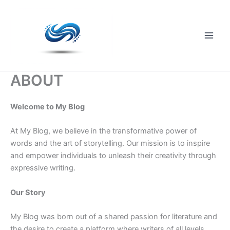
Skip
to
content
Main
Men
ABOUT
Welcome to My Blog
At My Blog, we believe in the transformative power of
words and the art of storytelling. Our mission is to inspire
and empower individuals to unleash their creativity through
expressive writing.
Our Story
My Blog was born out of a shared passion for literature and
the desire to create a platform where writers of all levels