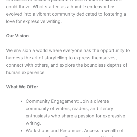
could thrive. What started as a humble endeavor has
evolved into a vibrant community dedicated to fostering a
love for expressive writing.
Our Vision
We envision a world where everyone has the opportunity to
harness the art of storytelling to express themselves,
connect with others, and explore the boundless depths of
human experience.
What We Offer
Community Engagement: Join a diverse
community of writers, readers, and literary
enthusiasts who share a passion for expressive
writing.
Workshops and Resources: Access a wealth of