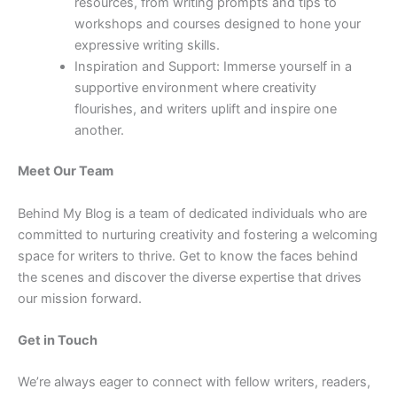
resources, from writing prompts and tips to
workshops and courses designed to hone your
expressive writing skills.
Inspiration and Support: Immerse yourself in a
supportive environment where creativity
flourishes, and writers uplift and inspire one
another.
Meet Our Team
Behind My Blog is a team of dedicated individuals who are
committed to nurturing creativity and fostering a welcoming
space for writers to thrive. Get to know the faces behind
the scenes and discover the diverse expertise that drives
our mission forward.
Get in Touch
We’re always eager to connect with fellow writers, readers,